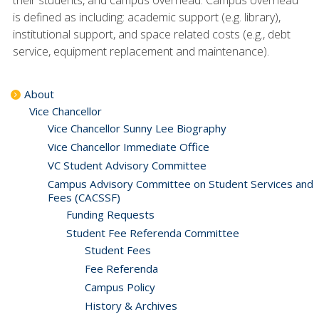
their students, and campus overhead. Campus overhead
is defined as including: academic support (e.g. library),
institutional support, and space related costs (e.g., debt
service, equipment replacement and maintenance).
About
Vice Chancellor
Vice Chancellor Sunny Lee Biography
Vice Chancellor Immediate Office
VC Student Advisory Committee
Campus Advisory Committee on Student Services and
Fees (CACSSF)
Funding Requests
Student Fee Referenda Committee
Student Fees
Fee Referenda
Campus Policy
History & Archives