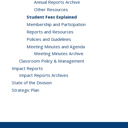
Annual Reports Archive
Other Resources
Student Fees Explained
Membership and Participation
Reports and Resources
Policies and Guidelines
Meeting Minutes and Agenda
Meeting Minutes Archive
Classroom Policy & Management
Impact Reports
Impact Reports Archives
State of the Division
Strategic Plan