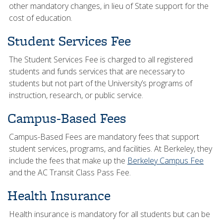
other mandatory changes, in lieu of State support for the
cost of education.
Student Services Fee
The Student Services Fee is charged to all registered
students and funds services that are necessary to
students but not part of the University’s programs of
instruction, research, or public service.
Campus-Based Fees
Campus-Based Fees are mandatory fees that support
student services, programs, and facilities. At Berkeley, they
include the fees that make up the
Berkeley Campus Fee
and the AC Transit Class Pass Fee.
Health Insurance
Health insurance is mandatory for all students but can be