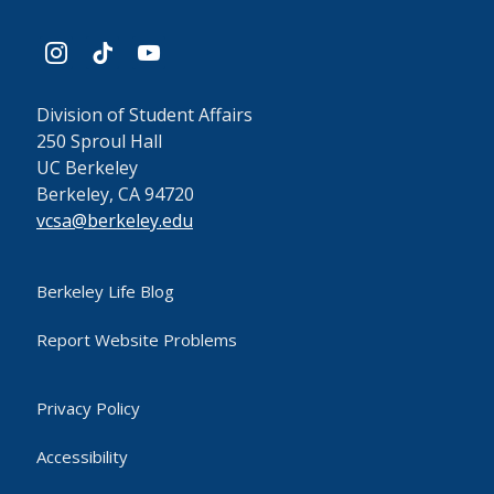
instagram
tiktok
youtube
Division of Student Affairs
250 Sproul Hall
UC Berkeley
Berkeley, CA 94720
vcsa@berkeley.edu
Berkeley Life Blog
Report Website Problems
Privacy Policy
Accessibility