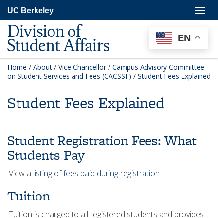
Skip
Togg
UC Berkeley
to
navig
main
Division of
content
EN
Student Affairs
Home
/
About
/
Vice Chancellor
/
Campus Advisory Committee
on Student Services and Fees (CACSSF)
/
Student Fees Explained
Student Fees Explained
Student Registration Fees: What
Students Pay
View a
listing of fees paid during registration
.
Tuition
Tuition is charged to all registered students and provides