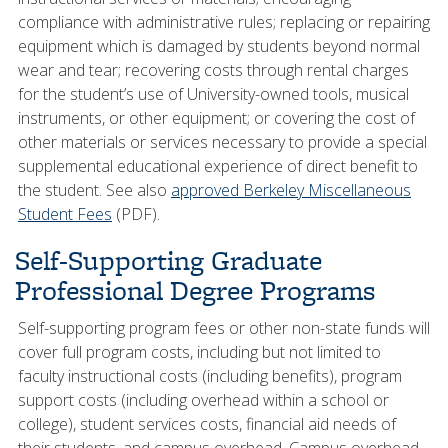
compliance with administrative rules; replacing or repairing
equipment which is damaged by students beyond normal
wear and tear; recovering costs through rental charges
for the student’s use of University-owned tools, musical
instruments, or other equipment; or covering the cost of
other materials or services necessary to provide a special
supplemental educational experience of direct benefit to
the student. See also
approved Berkeley Miscellaneous
Student Fees
(PDF).
Self-Supporting Graduate
Professional Degree Programs
Self-supporting program fees or other non-state funds will
cover full program costs, including but not limited to
faculty instructional costs (including benefits), program
support costs (including overhead within a school or
college), student services costs, financial aid needs of