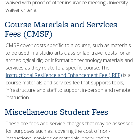
waived with proof of other insurance meeting University
waiver criteria.
Course Materials and Services
Fees (CMSF)
CMSF cover costs specific to a course, such as materials
to be used in a studio arts class or lab, travel costs for an
archeological dig, or information technology materials and
services as they relate to a specific course. The
Instructional Resilience and Enhancement Fee (IREF)
is a
course materials and services fee that supports tools,
infrastructure and staff to support in-person and remote
instruction.
Miscellaneous Student Fees
These are fees and service charges that may be assessed
for purposes such as: covering the cost of non-
instructional services or materials; encouraging