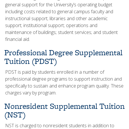
general support for the University’s operating budget
including costs related to general campus faculty and
instructional support; libraries and other academic
support; institutional support; operations and
maintenance of buildings; student services; and student
financial aid.
Professional Degree Supplemental
Tuition (PDST)
PDST is paid by students enrolled in a number of
professional degree programs to support instruction and
specifically to sustain and enhance program quality. These
charges vary by program.
Nonresident Supplemental Tuition
(NST)
NST is charged to nonresident students in addition to