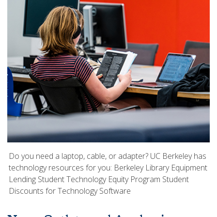
Do you need a laptop, cable, or adapter? UC Berkeley has
technology resources for you: Berkeley Library Equipment
Lending Student Technology Equity Program Student
Discounts for Technology Software