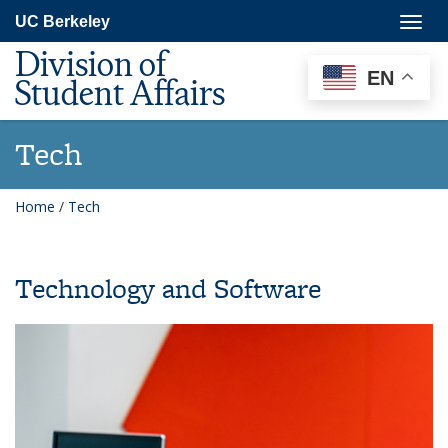
Skip
Togg
UC Berkeley
to
navig
main
Division of
content
EN
Student Affairs
Tech
Home
/
Tech
Technology and Software