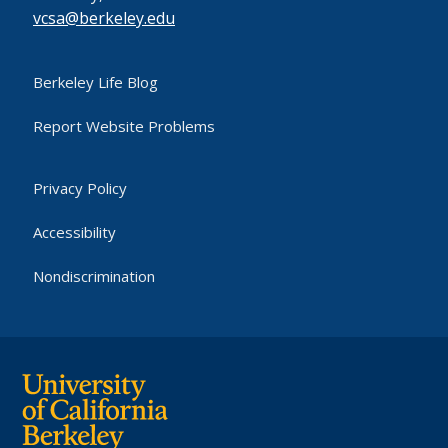
vcsa@berkeley.edu
Berkeley Life Blog
Report Website Problems
Privacy Policy
Accessibility
Nondiscrimination