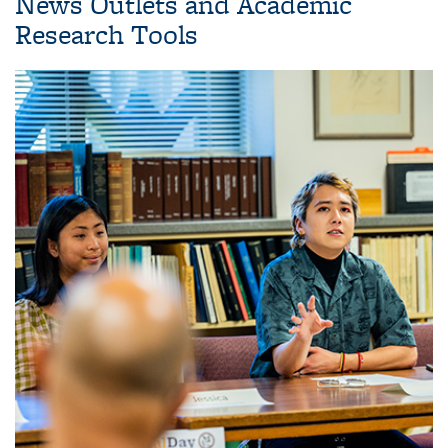
News Outlets and Academic
Research Tools