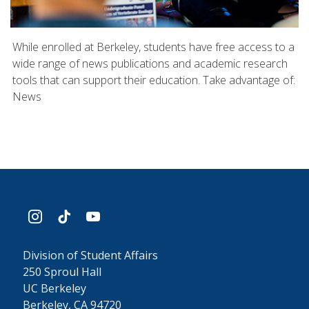
While enrolled at Berkeley, students have free access to a
wide range of news publications and academic research
tools that can support their education. Take advantage of:
News
instagram
tiktok
youtube
Division of Student Affairs
250 Sproul Hall
UC Berkeley
Berkeley, CA 94720