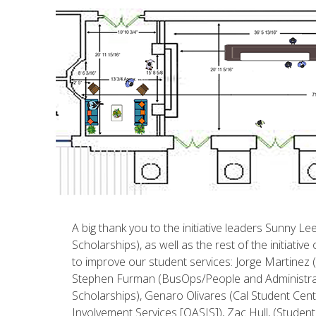
A big thank you to the initiative leaders Sunny L
Scholarships), as well as the rest of the initiat
to improve our student services: Jorge Martinez
Stephen Furman (BusOps/People and Administrati
Scholarships), Genaro Olivares (Cal Student Cent
Involvement Services [OASIS]), Zac Hull, (Studen