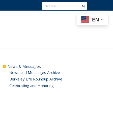
EN
News & Messages
News and Messages Archive
Berkeley Life Roundup Archive
Celebrating and Honoring