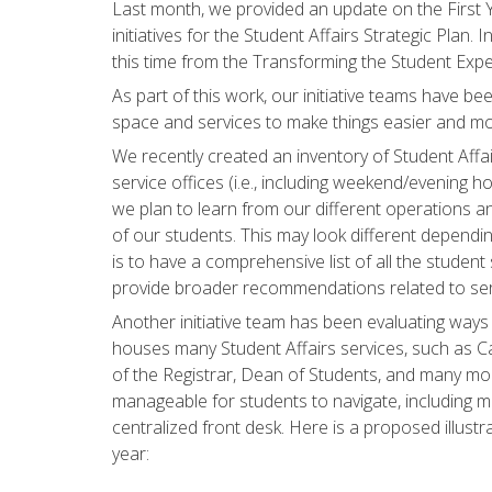
Last month, we provided an update on the First Y
initiatives for the Student Affairs Strategic Plan. 
this time from the Transforming the Student Exper
As part of this work, our initiative teams have b
space and services to make things easier and mo
We recently created an inventory of Student Aff
service offices (i.e., including weekend/evening hou
we plan to learn from our different operations 
of our students. This may look different dependin
is to have a comprehensive list of all the student
provide broader recommendations related to se
Another initiative team has been evaluating ways 
houses many Student Affairs services, such as Cal
of the Registrar, Dean of Students, and many m
manageable for students to navigate, including m
centralized front desk. Here is a proposed illust
year: