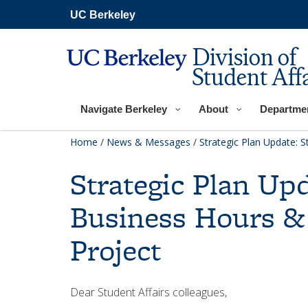
Skip
UC Berkeley
to
main
content
Division of
Student Affa
Navigate Berkeley
About
Departme
Home
/
News & Messages
/
Strategic Plan Update: S
Strategic Plan Upd
Business Hours &
Project
Dear Student Affairs colleagues,