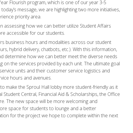
ear Flourish program, which is one of our year 3-5
In today’s message, we are highlighting two more initiatives,
ience priority area.
een assessing how we can better utilize Student Affairs
re accessible for our students.
airs business hours and modalities across our student
rs, hybrid delivery, chatbots, etc.). With this information,
and determine how we can better meet the diverse needs
g on the services provided by each unit. The ultimate goal
 service units and their customer service logistics and
rvice hours and avenues.
to make the Sproul Hall lobby more student-friendly as it
 Student Central, Financial Aid & Scholarships, the Office
ore. The new space will be more welcoming and
ore space for students to lounge and a better
ration for the project we hope to complete within the next