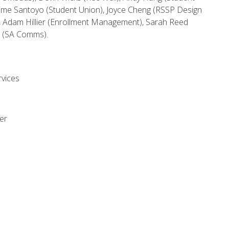
aime Santoyo (Student Union), Joyce Cheng (RSSP Design
, Adam Hillier (Enrollment Management), Sarah Reed
te (SA Comms).
rvices
er