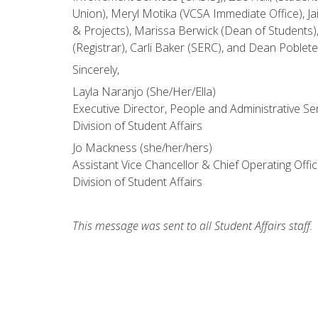
Union), Meryl Motika (VCSA Immediate Office), J
& Projects), Marissa Berwick (Dean of Students)
(Registrar), Carli Baker (SERC), and Dean Poble
Sincerely,
Layla Naranjo (She/Her/Ella)
Executive Director, People and Administrative Se
Division of Student Affairs
Jo Mackness (she/her/hers)
Assistant Vice Chancellor & Chief Operating Offic
Division of Student Affairs
This message was sent to all Student Affairs staff.