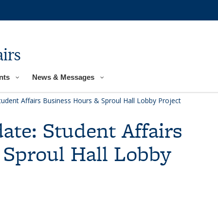
irs
nts
News & Messages
tudent Affairs Business Hours & Sproul Hall Lobby Project
ate: Student Affairs
 Sproul Hall Lobby