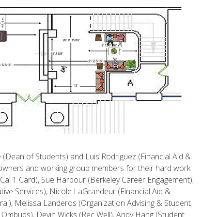
ee (Dean of Students) and Luis Rodriguez (Financial Aid &
ive owners and working group members for their hard work
 (Cal 1 Card), Sue Harbour (Berkeley Career Engagement),
ve Services), Nicole LaGrandeur (Financial Aid &
ral), Melissa Landeros (Organization Advising & Student
t Ombuds), Devin Wicks (Rec Well), Andy Hang (Student