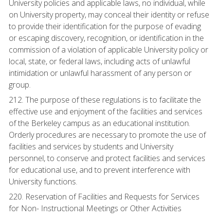
University policies and applicable laws, no individual, while
on University property, may conceal their identity or refuse
to provide their identification for the purpose of evading
or escaping discovery, recognition, or identification in the
commission of a violation of applicable University policy or
local, state, or federal laws, including acts of unlawful
intimidation or unlawful harassment of any person or
group.
212. The purpose of these regulations is to facilitate the
effective use and enjoyment of the facilities and services
of the Berkeley campus as an educational institution.
Orderly procedures are necessary to promote the use of
facilities and services by students and University
personnel, to conserve and protect facilities and services
for educational use, and to prevent interference with
University functions.
220. Reservation of Facilities and Requests for Services
for Non- Instructional Meetings or Other Activities