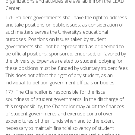
organizations and activities are available from the LEAD
Center.
176. Student governments shall have the right to address
and take positions on public issues, as consideration of
such matters serves the University’s educational
purposes. Positions on issues taken by student
governments shall not be represented as or deemed to
be official positions, sponsored, endorsed, or favored by
the University. Expenses related to student lobbying for
these positions must be funded by voluntary student fees.
This does not affect the right of any student, as an
individual, to petition government officials or bodies.
177. The Chancellor is responsible for the fiscal
soundness of student governments. In the discharge of
this responsibility, the Chancellor may audit the finances
of student governments and exercise control over
expenditures of their funds when and to the extent
necessary to maintain financial solvency of student