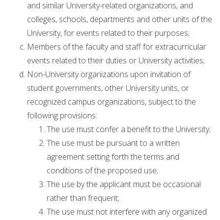
and similar University-related organizations, and
colleges, schools, departments and other units of the
University, for events related to their purposes;
Members of the faculty and staff for extracurricular
events related to their duties or University activities;
Non-University organizations upon invitation of
student governments, other University units, or
recognized campus organizations, subject to the
following provisions:
The use must confer a benefit to the University;
The use must be pursuant to a written
agreement setting forth the terms and
conditions of the proposed use;
The use by the applicant must be occasional
rather than frequent;
The use must not interfere with any organized