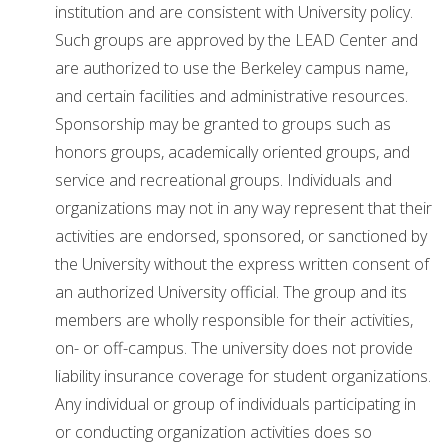
institution and are consistent with University policy.
Such groups are approved by the LEAD Center and
are authorized to use the Berkeley campus name,
and certain facilities and administrative resources.
Sponsorship may be granted to groups such as
honors groups, academically oriented groups, and
service and recreational groups. Individuals and
organizations may not in any way represent that their
activities are endorsed, sponsored, or sanctioned by
the University without the express written consent of
an authorized University official. The group and its
members are wholly responsible for their activities,
on- or off-campus. The university does not provide
liability insurance coverage for student organizations.
Any individual or group of individuals participating in
or conducting organization activities does so