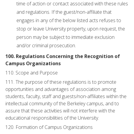
time of action or contact associated with these rules
and regulations. If the guest/non-affiliate that
engages in any of the below listed acts refuses to
stop or leave University property, upon request, the
person may be subject to immediate exclusion
and/or criminal prosecution.
100. Regulations Concerning the Recognition of
Campus Organizations
110. Scope and Purpose
111. The purpose of these regulations is to promote
opportunities and advantages of association among
students, faculty, staff and guests/non-affiliates within the
intellectual community of the Berkeley campus, and to
assure that these activities will not interfere with the
educational responsibilities of the University.
120. Formation of Campus Organizations