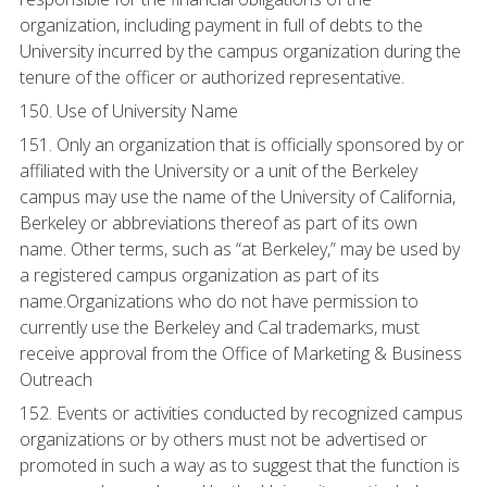
organization, including payment in full of debts to the
University incurred by the campus organization during the
tenure of the officer or authorized representative.
150. Use of University Name
151. Only an organization that is officially sponsored by or
affiliated with the University or a unit of the Berkeley
campus may use the name of the University of California,
Berkeley or abbreviations thereof as part of its own
name. Other terms, such as “at Berkeley,” may be used by
a registered campus organization as part of its
name.Organizations who do not have permission to
currently use the Berkeley and Cal trademarks, must
receive approval from the Office of Marketing & Business
Outreach
152. Events or activities conducted by recognized campus
organizations or by others must not be advertised or
promoted in such a way as to suggest that the function is