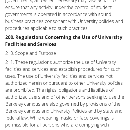
governments, and when necessary may take action to
ensure that any activity under the control of student
governments is operated in accordance with sound
business practices consonant with University policies and
procedures applicable to such practices.
200. Regulations Concerning the Use of University
Facilities and Services
210. Scope and Purpose
211. These regulations authorize the use of University
facilities and services and establish procedures for such
uses. The use of University facilities and services not
authorized herein or pursuant to other University policies
are prohibited. The rights, obligations and liabilities of
authorized users and of other persons seeking to use the
Berkeley campus are also governed by provisions of the
Berkeley campus and University Policies and by state and
federal law. While wearing masks or face coverings is
permissible for all persons who are complying with