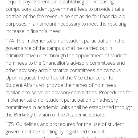
require any referendum establishing or increasing
compulsory student government fees to provide that a
portion of the fee revenue be set aside for financial aid
purposes in an amount necessary to meet the resulting
increase in financial need.
174. The implementation of student participation in the
governance of the campus shall be carried out in
administrative units through the appointment of student
nominees to the Chancellor’s advisory committees and
other advisory administrative committees on campus.
Upon request, the office of the Vice Chancellor for
Student Affairs will provide the names of nominees
available to serve on advisory committees. Procedures for
implementation of student participation on advisory
committees in academic units shall be established through
the Berkeley Division of the Academic Senate.
175. Guidelines and procedures for the use of student
government fee funding by registered student