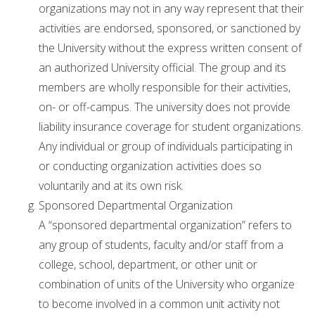
organizations may not in any way represent that their
activities are endorsed, sponsored, or sanctioned by
the University without the express written consent of
an authorized University official. The group and its
members are wholly responsible for their activities,
on- or off-campus. The university does not provide
liability insurance coverage for student organizations.
Any individual or group of individuals participating in
or conducting organization activities does so
voluntarily and at its own risk.
Sponsored Departmental Organization
A “sponsored departmental organization” refers to
any group of students, faculty and/or staff from a
college, school, department, or other unit or
combination of units of the University who organize
to become involved in a common unit activity not