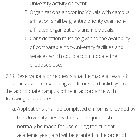
University activity or event;
Organizations and/or individuals with campus
affiliation shall be granted priority over non-
affiliated organizations and individuals;
Consideration must be given to the availability
of comparable non-University facilities and
services which could accommodate the
proposed use.
223. Reservations or requests shall be made at least 48
hours in advance, excluding weekends and holidays, to
the appropriate campus office in accordance with
following procedures:
Applications shall be completed on forms provided by
the University. Reservations or requests shall
normally be made for use during the current
academic year, and will be granted in the order of