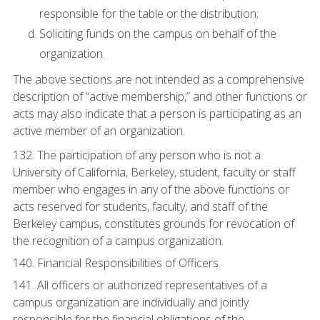
responsible for the table or the distribution;
Soliciting funds on the campus on behalf of the
organization.
The above sections are not intended as a comprehensive
description of “active membership,” and other functions or
acts may also indicate that a person is participating as an
active member of an organization.
132. The participation of any person who is not a
University of California, Berkeley, student, faculty or staff
member who engages in any of the above functions or
acts reserved for students, faculty, and staff of the
Berkeley campus, constitutes grounds for revocation of
the recognition of a campus organization.
140. Financial Responsibilities of Officers
141. All officers or authorized representatives of a
campus organization are individually and jointly
responsible for the financial obligations of the