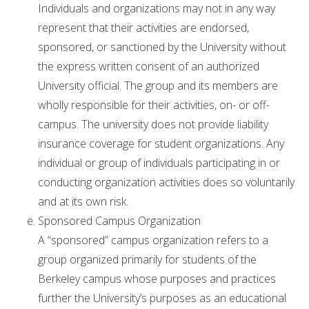
Individuals and organizations may not in any way
represent that their activities are endorsed,
sponsored, or sanctioned by the University without
the express written consent of an authorized
University official. The group and its members are
wholly responsible for their activities, on- or off-
campus. The university does not provide liability
insurance coverage for student organizations. Any
individual or group of individuals participating in or
conducting organization activities does so voluntarily
and at its own risk.
Sponsored Campus Organization
A “sponsored” campus organization refers to a
group organized primarily for students of the
Berkeley campus whose purposes and practices
further the University’s purposes as an educational