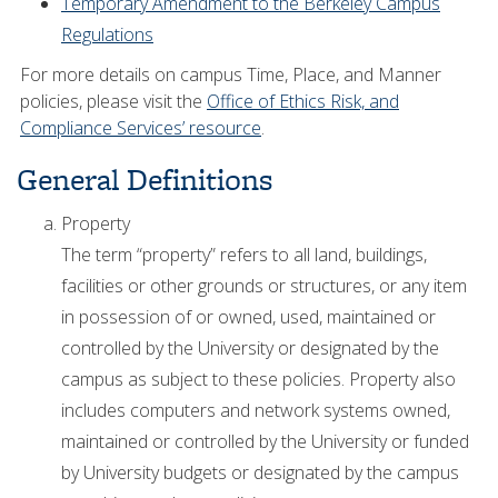
Temporary Amendment to the Berkeley Campus
Regulations
For more details on campus Time, Place, and Manner
policies, please visit the
Office of Ethics Risk, and
Compliance Services’ resource
.
General Definitions
Property
The term “property” refers to all land, buildings,
facilities or other grounds or structures, or any item
in possession of or owned, used, maintained or
controlled by the University or designated by the
campus as subject to these policies. Property also
includes computers and network systems owned,
maintained or controlled by the University or funded
by University budgets or designated by the campus