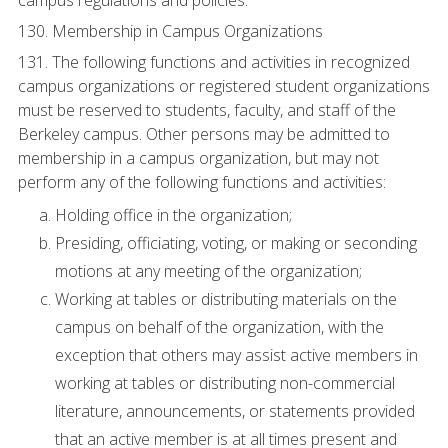
campus regulations and policies.
130. Membership in Campus Organizations
131. The following functions and activities in recognized
campus organizations or registered student organizations
must be reserved to students, faculty, and staff of the
Berkeley campus. Other persons may be admitted to
membership in a campus organization, but may not
perform any of the following functions and activities:
Holding office in the organization;
Presiding, officiating, voting, or making or seconding
motions at any meeting of the organization;
Working at tables or distributing materials on the
campus on behalf of the organization, with the
exception that others may assist active members in
working at tables or distributing non-commercial
literature, announcements, or statements provided
that an active member is at all times present and