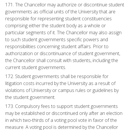
171. The Chancellor may authorize or discontinue student
governments as official units of the University that are
responsible for representing student constituencies
comprising either the student body as a whole or
particular segments of it. The Chancellor may also assign
to such student governments specific powers and
responsibilities concerning student affairs. Prior to
authorization or discontinuance of student government,
the Chancellor shall consult with students, including the
current student governments.
172. Student governments shall be responsible for
litigation costs incurred by the University as a result of
violations of University or campus rules or guidelines by
the student government.
173. Compulsory fees to support student governments
may be established or discontinued only after an election
in which two-thirds of a voting pool vote in favor of the
measure. A voting pool is determined by the Chancellor