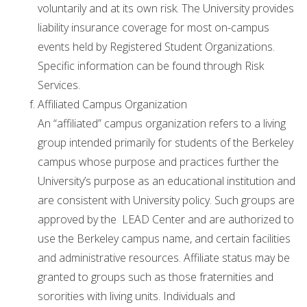
voluntarily and at its own risk. The University provides
liability insurance coverage for most on-campus
events held by Registered Student Organizations.
Specific information can be found through Risk
Services.
Affiliated Campus Organization
An “affiliated” campus organization refers to a living
group intended primarily for students of the Berkeley
campus whose purpose and practices further the
University’s purpose as an educational institution and
are consistent with University policy. Such groups are
approved by the LEAD Center and are authorized to
use the Berkeley campus name, and certain facilities
and administrative resources. Affiliate status may be
granted to groups such as those fraternities and
sororities with living units. Individuals and