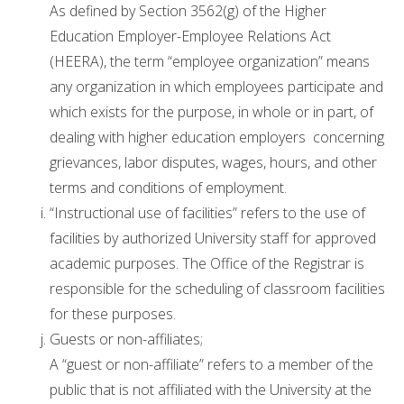
As defined by Section 3562(g) of the Higher
Education Employer-Employee Relations Act
(HEERA), the term “employee organization” means
any organization in which employees participate and
which exists for the purpose, in whole or in part, of
dealing with higher education employers concerning
grievances, labor disputes, wages, hours, and other
terms and conditions of employment.
“Instructional use of facilities” refers to the use of
facilities by authorized University staff for approved
academic purposes. The Office of the Registrar is
responsible for the scheduling of classroom facilities
for these purposes.
Guests or non-affiliates;
A “guest or non-affiliate” refers to a member of the
public that is not affiliated with the University at the