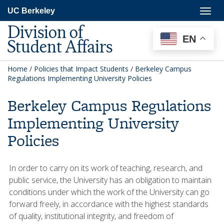
Skip
Togg
UC Berkeley
to
navig
main
Division of
content
EN
Student Affairs
Home
/
Policies that Impact Students
/
Berkeley Campus
Regulations Implementing University Policies
Berkeley Campus Regulations
Implementing University
Policies
In order to carry on its work of teaching, research, and
public service, the University has an obligation to maintain
conditions under which the work of the University can go
forward freely, in accordance with the highest standards
of quality, institutional integrity, and freedom of