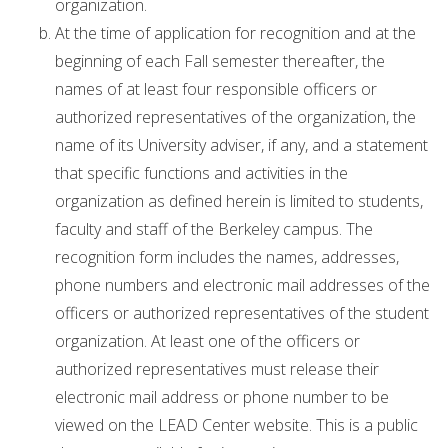
organization.
At the time of application for recognition and at the
beginning of each Fall semester thereafter, the
names of at least four responsible officers or
authorized representatives of the organization, the
name of its University adviser, if any, and a statement
that specific functions and activities in the
organization as defined herein is limited to students,
faculty and staff of the Berkeley campus. The
recognition form includes the names, addresses,
phone numbers and electronic mail addresses of the
officers or authorized representatives of the student
organization. At least one of the officers or
authorized representatives must release their
electronic mail address or phone number to be
viewed on the LEAD Center website. This is a public