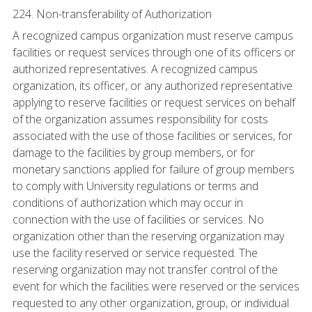
224. Non-transferability of Authorization
A recognized campus organization must reserve campus
facilities or request services through one of its officers or
authorized representatives. A recognized campus
organization, its officer, or any authorized representative
applying to reserve facilities or request services on behalf
of the organization assumes responsibility for costs
associated with the use of those facilities or services, for
damage to the facilities by group members, or for
monetary sanctions applied for failure of group members
to comply with University regulations or terms and
conditions of authorization which may occur in
connection with the use of facilities or services. No
organization other than the reserving organization may
use the facility reserved or service requested. The
reserving organization may not transfer control of the
event for which the facilities were reserved or the services
requested to any other organization, group, or individual