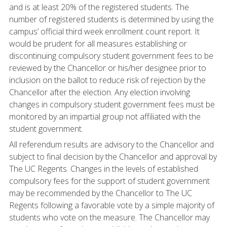
and is at least 20% of the registered students. The
number of registered students is determined by using the
campus’ official third week enrollment count report. It
would be prudent for all measures establishing or
discontinuing compulsory student government fees to be
reviewed by the Chancellor or his/her designee prior to
inclusion on the ballot to reduce risk of rejection by the
Chancellor after the election. Any election involving
changes in compulsory student government fees must be
monitored by an impartial group not affiliated with the
student government.
All referendum results are advisory to the Chancellor and
subject to final decision by the Chancellor and approval by
The UC Regents. Changes in the levels of established
compulsory fees for the support of student government
may be recommended by the Chancellor to The UC
Regents following a favorable vote by a simple majority of
students who vote on the measure. The Chancellor may