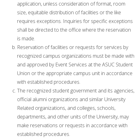
application, unless consideration of format, room
size, equitable distribution of facilities or the like
requires exceptions. Inquiries for specific exceptions
shall be directed to the office where the reservation
is made.
Reservation of facilities or requests for services by
recognized campus organizations must be made with
and approved by Event Services at the ASUC Student
Union or the appropriate campus unit in accordance
with established procedures.
The recognized student government and its agencies,
official alumni organizations and similar University
Related organizations, and colleges, schools,
departments, and other units of the University, may
make reservations or requests in accordance with
established procedures.