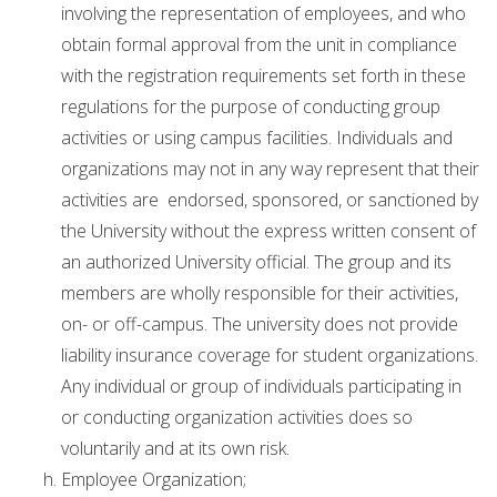
involving the representation of employees, and who
obtain formal approval from the unit in compliance
with the registration requirements set forth in these
regulations for the purpose of conducting group
activities or using campus facilities. Individuals and
organizations may not in any way represent that their
activities are endorsed, sponsored, or sanctioned by
the University without the express written consent of
an authorized University official. The group and its
members are wholly responsible for their activities,
on- or off-campus. The university does not provide
liability insurance coverage for student organizations.
Any individual or group of individuals participating in
or conducting organization activities does so
voluntarily and at its own risk.
Employee Organization;