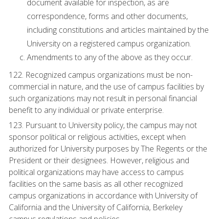
document available for inspection, as are
correspondence, forms and other documents,
including constitutions and articles maintained by the
University on a registered campus organization.
Amendments to any of the above as they occur.
122. Recognized campus organizations must be non-
commercial in nature, and the use of campus facilities by
such organizations may not result in personal financial
benefit to any individual or private enterprise.
123. Pursuant to University policy, the campus may not
sponsor political or religious activities, except when
authorized for University purposes by The Regents or the
President or their designees. However, religious and
political organizations may have access to campus
facilities on the same basis as all other recognized
campus organizations in accordance with University of
California and the University of California, Berkeley