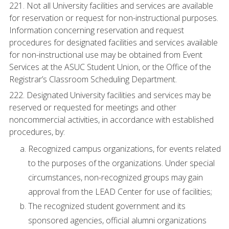
221. Not all University facilities and services are available
for reservation or request for non-instructional purposes.
Information concerning reservation and request
procedures for designated facilities and services available
for non-instructional use may be obtained from Event
Services at the ASUC Student Union, or the Office of the
Registrar’s Classroom Scheduling Department.
222. Designated University facilities and services may be
reserved or requested for meetings and other
noncommercial activities, in accordance with established
procedures, by:
Recognized campus organizations, for events related
to the purposes of the organizations. Under special
circumstances, non-recognized groups may gain
approval from the LEAD Center for use of facilities;
The recognized student government and its
sponsored agencies, official alumni organizations