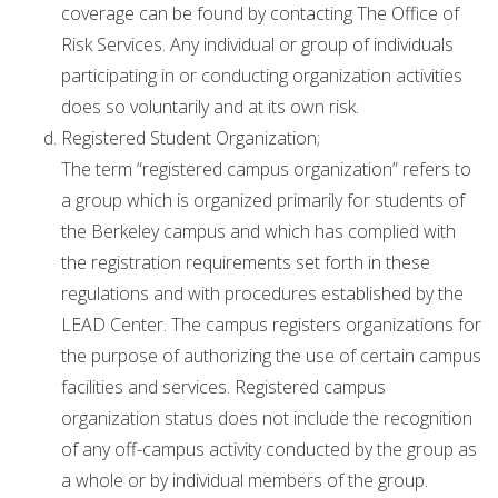
coverage can be found by contacting The Office of
Risk Services. Any individual or group of individuals
participating in or conducting organization activities
does so voluntarily and at its own risk.
Registered Student Organization;
The term “registered campus organization” refers to
a group which is organized primarily for students of
the Berkeley campus and which has complied with
the registration requirements set forth in these
regulations and with procedures established by the
LEAD Center. The campus registers organizations for
the purpose of authorizing the use of certain campus
facilities and services. Registered campus
organization status does not include the recognition
of any off-campus activity conducted by the group as
a whole or by individual members of the group.