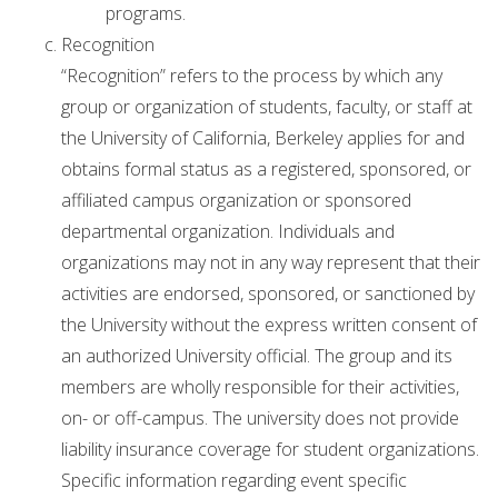
programs.
Recognition
“Recognition” refers to the process by which any
group or organization of students, faculty, or staff at
the University of California, Berkeley applies for and
obtains formal status as a registered, sponsored, or
affiliated campus organization or sponsored
departmental organization. Individuals and
organizations may not in any way represent that their
activities are endorsed, sponsored, or sanctioned by
the University without the express written consent of
an authorized University official. The group and its
members are wholly responsible for their activities,
on- or off-campus. The university does not provide
liability insurance coverage for student organizations.
Specific information regarding event specific