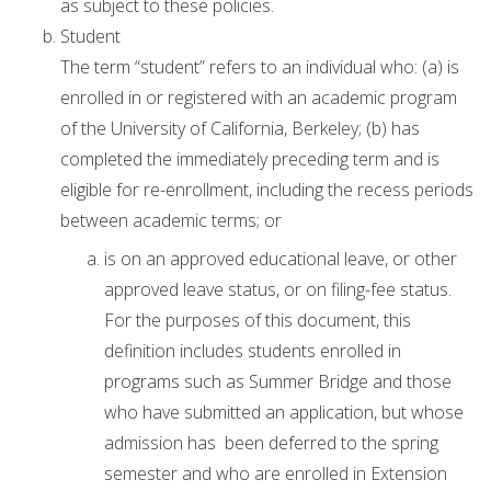
as subject to these policies.
Student
The term “student” refers to an individual who: (a) is
enrolled in or registered with an academic program
of the University of California, Berkeley; (b) has
completed the immediately preceding term and is
eligible for re-enrollment, including the recess periods
between academic terms; or
is on an approved educational leave, or other
approved leave status, or on filing-fee status.
For the purposes of this document, this
definition includes students enrolled in
programs such as Summer Bridge and those
who have submitted an application, but whose
admission has been deferred to the spring
semester and who are enrolled in Extension