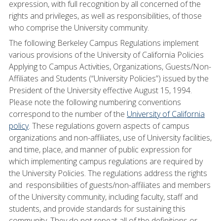
expression, with full recognition by all concerned of the
rights and privileges, as well as responsibilities, of those
who comprise the University community.
The following Berkeley Campus Regulations implement
various provisions of the University of California Policies
Applying to Campus Activities, Organizations, Guests/Non-
Affiliates and Students (“University Policies”) issued by the
President of the University effective August 15, 1994.
Please note the following numbering conventions
correspond to the number of the
University of California
policy
. These regulations govern aspects of campus
organizations and non-affiliates, use of University facilities,
and time, place, and manner of public expression for
which implementing campus regulations are required by
the University Policies. The regulations address the rights
and responsibilities of guests/non-affiliates and members
of the University community, including faculty, staff and
students, and provide standards for sustaining this
community. They do not repeat all of the definitions or