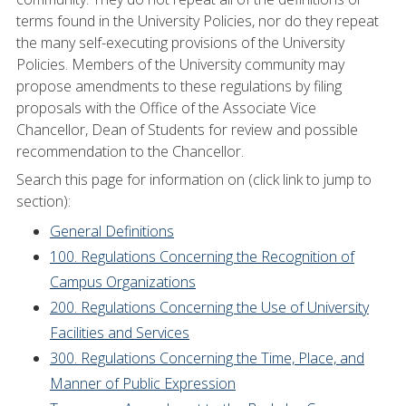
terms found in the University Policies, nor do they repeat
the many self-executing provisions of the University
Policies. Members of the University community may
propose amendments to these regulations by filing
proposals with the Office of the Associate Vice
Chancellor, Dean of Students for review and possible
recommendation to the Chancellor.
Search this page for information on (click link to jump to
section):
General Definitions
100. Regulations Concerning the Recognition of
Campus Organizations
200. Regulations Concerning the Use of University
Facilities and Services
300. Regulations Concerning the Time, Place, and
Manner of Public Expression