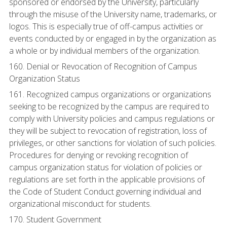
sponsored or endorsed by the University, particularly
through the misuse of the University name, trademarks, or
logos. This is especially true of off-campus activities or
events conducted by or engaged in by the organization as
a whole or by individual members of the organization.
160. Denial or Revocation of Recognition of Campus
Organization Status
161. Recognized campus organizations or organizations
seeking to be recognized by the campus are required to
comply with University policies and campus regulations or
they will be subject to revocation of registration, loss of
privileges, or other sanctions for violation of such policies.
Procedures for denying or revoking recognition of
campus organization status for violation of policies or
regulations are set forth in the applicable provisions of
the Code of Student Conduct governing individual and
organizational misconduct for students.
170. Student Government