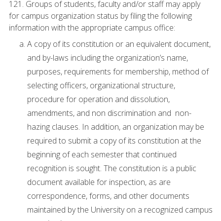
121. Groups of students, faculty and/or staff may apply
for campus organization status by filing the following
information with the appropriate campus office:
A copy of its constitution or an equivalent document,
and by-laws including the organization’s name,
purposes, requirements for membership, method of
selecting officers, organizational structure,
procedure for operation and dissolution,
amendments, and non discrimination and non-
hazing clauses. In addition, an organization may be
required to submit a copy of its constitution at the
beginning of each semester that continued
recognition is sought. The constitution is a public
document available for inspection, as are
correspondence, forms, and other documents
maintained by the University on a recognized campus